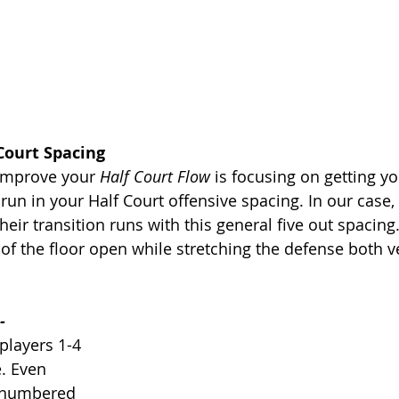
 Court Spacing
 improve your 
Half Court Flow
 is focusing on getting yo
 run in your Half Court offensive spacing. In our case,
heir transition runs with this general five out spacing
of the floor open while stretching the defense both ve
-
players 1-4 
. Even 
 numbered 