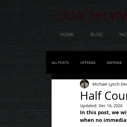
COACH LYN
HOME
BLOG
NO
ALL POSTS
OFFENSE
DEFENSE
Michael Lynch
Dec
23 ZONE
PRACTICE PLANNING
Half Cou
Updated:
Dec 16, 2020
OFFENSIVE REBOUNDING
NEW
In this post, we w
when no immediate