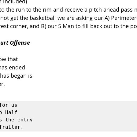
n included) 
o the run to the rim and receive a pitch ahead pass 
not get the basketball we are asking our A) Perimeter P
est corner, and B) our 5 Man to fill back out to the poi
ourt Offense 
ow that 
has ended 
 has began is 
r. 
for us 
o Half 
s the entry 
Trailer. 