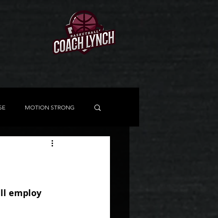
SE
MOTION STRONG
ISHING SCHOOL
DDM
SPECIAL SITUATIONS
ill employ 