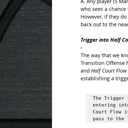
A. Any player (5 Ma
who sees a chance t
However, if they do 
back out to the near
Trigger into Half C
- 
The way that we kn
Transition Offense 
and 
Half Court Flow
establishing a trigge
The Trigger 
entering int
Court Flow i
pass to the 