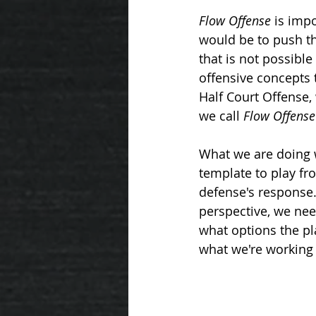
ROSE SERIES
23 ZONE STEALS
Flow Offense
 is imp
would be to push the
that is not possible
THREE METHODS
offensive concepts 
Half Court Offense, 
we call 
Flow Offense
What we are doing 
template to play fr
defense's response. 
perspective, we nee
what options the pla
what we're working 