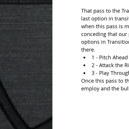
That pass to the Trai
last option in transi
when this pass is 
conceding that our p
options in Transitio
there. 
1 - Pitch Ahead
2 - Attack the 
3 - Play Through
Once this pass to t
employ and the bulk