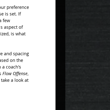
H
PHILOSOPHY
our preference 
is set. If 
a few 
s aspect of 
ized, is what 
ure and spacing 
ased on the 
 a coach's 
s 
Flow Offense
, 
take a look at 