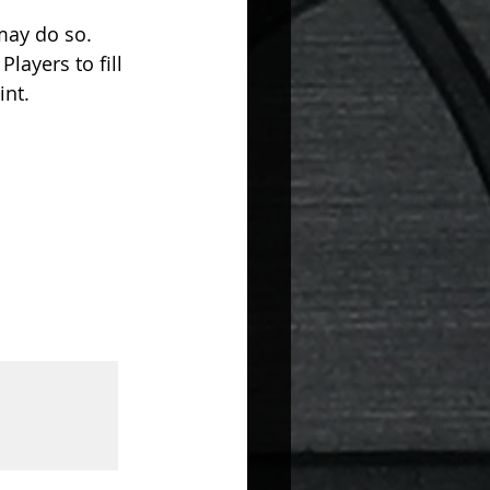
may do so. 
layers to fill 
nt. 