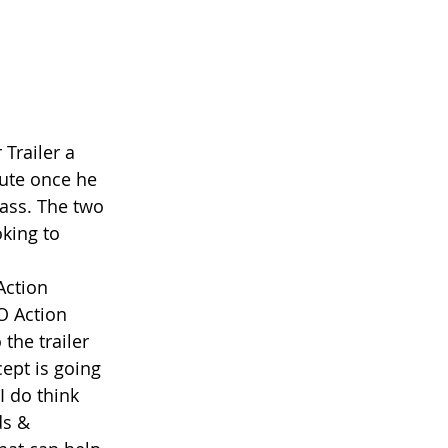
 
Trailer a 
ute once he 
pass. The two 
king to 
Action
O Action
 the trailer 
ept is going 
I do think 
ds & 