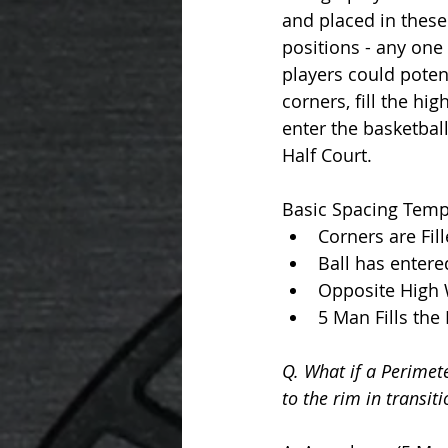
and placed in these 
positions - any one 
players could potenti
corners, fill the hig
enter the basketball
Half Court. 
Basic Spacing Templ
Corners are Fil
Ball has entered
Opposite High 
5 Man Fills the
Q. What if a Perimete
to the rim in transiti