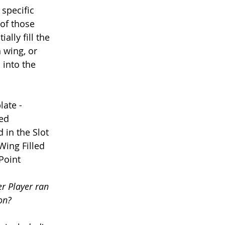
specific 
of those 
ally fill the 
h wing, or 
 into the 
ate - 
led
 in the Slot
Wing Filled
 Point
r Player ran 
on? 