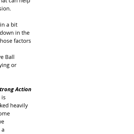
that can help 
ion. 
in a bit 
 down in the 
those factors 
e Ball 
ing or 
Strong Action
 is 
ked heavily 
some 
we 
 a 