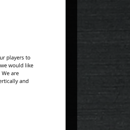
ur players to 
 we would like 
. We are 
rtically and 