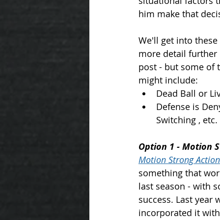
situational factors 
him make that decis
We'll get into these 
more detail further
post - but some of 
might include: 
Dead Ball or Liv
Defense is Deny
Switching , etc.
Option 1 - Motion 
Motion Strong Action
something that wor
last season - with 
success. Last year 
incorporated it with