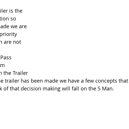
ler is the 
tion so 
made we are 
riority 
n are not 
 Pass
Rim
 the Trailer 
he trailer has been made we have a few concepts that
 of that decision making will fall on the 5 Man. 