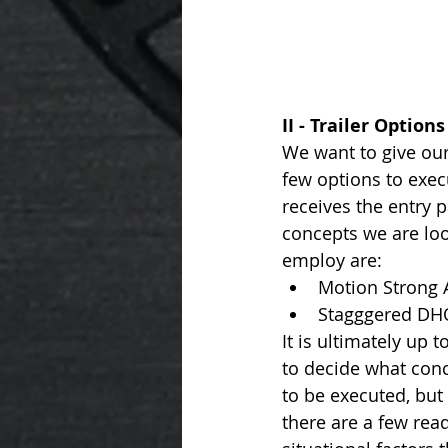
II - Trailer Options
We want to give our 
few options to exec
receives the entry 
concepts we are loo
employ are: 
Motion Strong 
Stagggered DH
It is ultimately up to
to decide what conc
to be executed, but 
there are a few rea