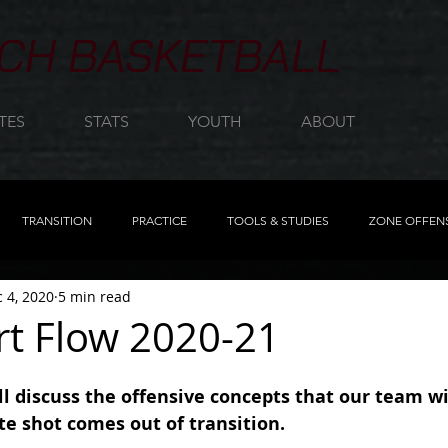
CH BASKETBALL
TES
STATS
YOUTH
ABOUT
TRANSITION
PRACTICE
TOOLS & STUDIES
ZONE OFFEN
 4, 2020
5 min read
MOTION
REBOUNDING
TRANSITION PROGRESSION
FIN
rt Flow 2020-21
REMASTERED
FEATURED
CLINIC NOTES
DISPLAY
ill discuss the offensive concepts that our team w
 shot comes out of transition.