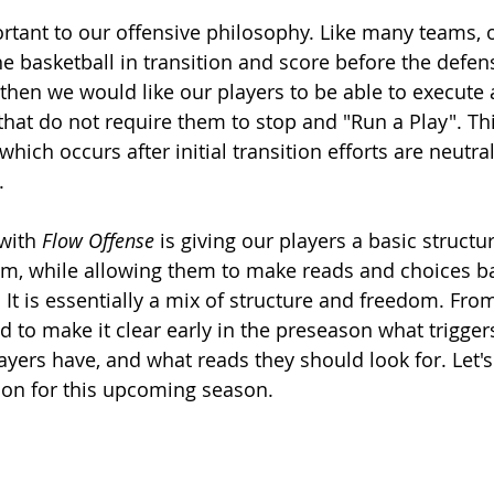
23 ZONE REBOUNDING
DDM SKILLS
PRESS BREAK
YOUT
ortant to our offensive philosophy. Like many teams, 
 basketball in transition and score before the defense 
 then we would like our players to be able to execute 
that do not require them to stop and "Run a Play". Thi
which occurs after initial transition efforts are neutral
. 
with 
Flow Offense
 is giving our players a basic struct
om, while allowing them to make reads and choices b
It is essentially a mix of structure and freedom. From
d to make it clear early in the preseason what trigger
yers have, and what reads they should look for. Let's 
on for this upcoming season. 