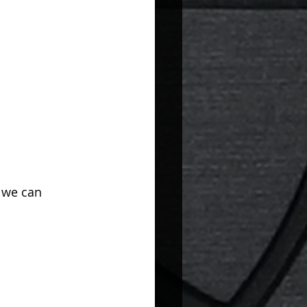
 we can 