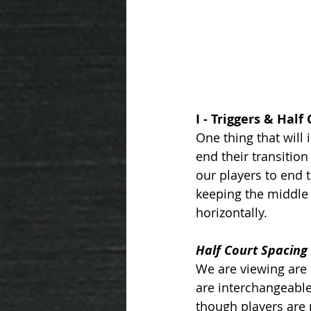
I - Triggers & Half
One thing that will
end their transition
our players to end t
keeping the middle 
horizontally. 
Half Court Spacing 
We are viewing are 
are interchangeable
though players are