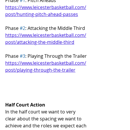
Phase 
#1
: Pitch Aheads
https://www.leicesterbasketball.com/
post/hunting-pitch-ahead-passes
Phase 
#2
: Attacking the Middle Third
https://www.leicesterbasketball.com/
post/attacking-the-middle-third
Phase 
#3
: Playing Through the Trailer
https://www.leicesterbasketball.com/
post/playing-through-the-trailer
Half Court Action
In the half court we want to very 
clear about the spacing we want to 
achieve and the roles we expect each 