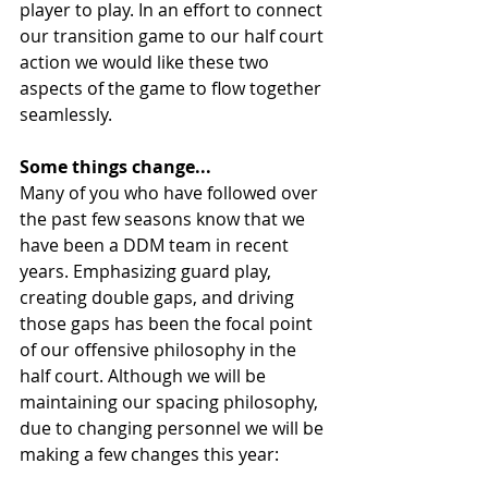
player to play. In an effort to connect 
our transition game to our half court 
action we would like these two 
aspects of the game to flow together 
seamlessly. 
Some things change... 
Many of you who have followed over 
the past few seasons know that we 
have been a DDM team in recent 
years. Emphasizing guard play, 
creating double gaps, and driving 
those gaps has been the focal point 
of our offensive philosophy in the 
half court. Although we will be 
maintaining our spacing philosophy, 
due to changing personnel we will be 
making a few changes this year: 