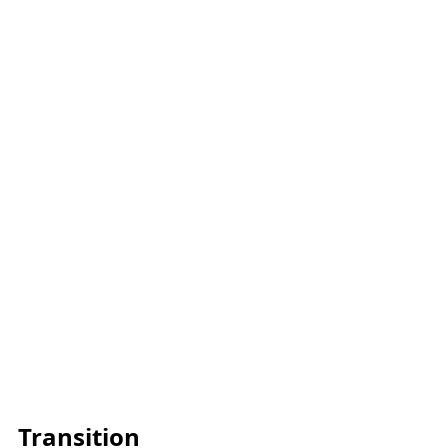
Transition