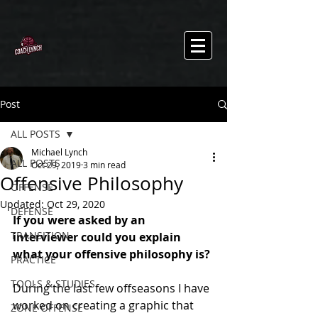
Post
ALL POSTS
Michael Lynch
ALL POSTS
Oct 29, 2019
3 min read
Offensive Philosophy
OFFENSE
Updated:
Oct 29, 2020
DEFENSE
If you were asked by an 
TRANSITION
interviewer could you explain 
what your offensive philosophy is?
PRACTICE
TOOLS & STUDIES
During the last few offseasons I have 
worked on creating a graphic that 
ZONE OFFENSE