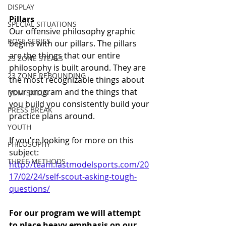
DISPLAY
Pillars
SPECIAL SITUATIONS
Our offensive philosophy graphic 
ROSE SERIES
begins with our pillars. The pillars 
are the things that our entire 
23 ZONE STEALS
philosophy is built around. They are 
23 ZONE REBOUNDING
the most recognizable things about 
your program and the things that 
DDM SKILLS
you build you consistently build your 
PRESS BREAK
practice plans around. 
YOUTH
If you're looking for more on this 
PHILOSOPHY
subject: 
THREE METHODS
http://team.fastmodelsports.com/20
17/02/24/self-scout-asking-tough-
questions/
For our program we will attempt 
to place heavy emphasis on our 