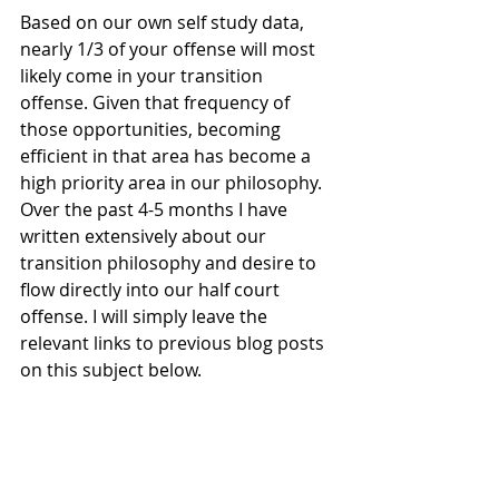
Based on our own self study data, 
nearly 1/3 of your offense will most 
likely come in your transition 
offense. Given that frequency of 
those opportunities, becoming 
efficient in that area has become a  
high priority area in our philosophy. 
Over the past 4-5 months I have 
written extensively about our 
transition philosophy and desire to 
flow directly into our half court 
offense. I will simply leave the 
relevant links to previous blog posts 
on this subject below. 