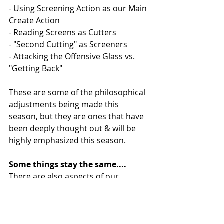
- Using Screening Action as our Main 
Create Action 
- Reading Screens as Cutters
- "Second Cutting" as Screeners
- Attacking the Offensive Glass vs. 
"Getting Back" 
These are some of the philosophical 
adjustments being made this 
season, but they are ones that have 
been deeply thought out & will be 
highly emphasized this season. 
Some things stay the same....
There are also aspects of our 
offensive philosophy that will remain 
unchanged even despite the 
previously mentioned changes. 