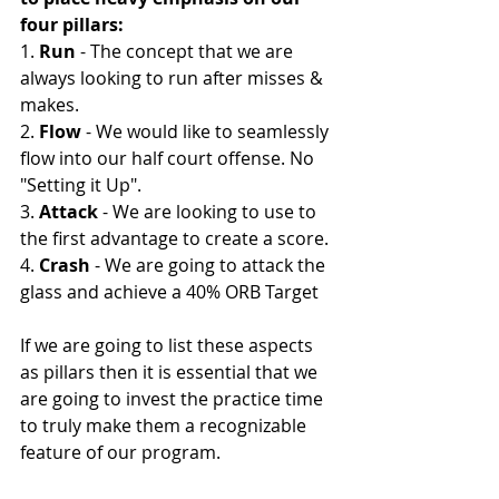
four pillars:
1. 
Run
 - The concept that we are 
always looking to run after misses & 
makes. 
2. 
Flow 
- We would like to seamlessly 
flow into our half court offense. No 
"Setting it Up". 
3. 
Attack
 - We are looking to use to 
the first advantage to create a score. 
4. 
Crash
 - We are going to attack the 
glass and achieve a 40% ORB Target 
If we are going to list these aspects 
as pillars then it is essential that we 
are going to invest the practice time 
to truly make them a recognizable 
feature of our program. 