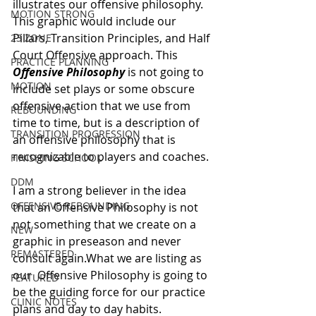
illustrates our offensive philosophy. 
MOTION STRONG
This graphic would include our 
Pillars, Transition Principles, and Half 
23 ZONE
Court Offensive approach. This 
PRACTICE PLANNING
Offensive Philosophy
 is not going to 
MOTION
include set plays or some obscure 
offensive action that we use from 
REBOUNDING
time to time, but is a description of 
TRANSITION PROGRESSION
an offensive philosophy that is 
recognizable to players and coaches. 
FINISHING SCHOOL
DDM
I am a strong believer in the idea 
OFFENSIVE REBOUNDING
that an Offensive Philosophy is not 
not something that we create on a 
NEW
graphic in preseason and never 
REMASTERED
consult again.What we are listing as 
our  Offensive Philosophy is going to 
FEATURED
be the guiding force for our practice 
CLINIC NOTES
plans and day to day habits. 