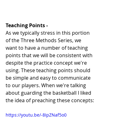
Teaching Points - 
As we typically stress in this portion 
of the Three Methods Series, we 
want to have a number of teaching 
points that we will be consistent with 
despite the practice concept we're 
using. These teaching points should 
be simple and easy to communicate 
to our players. When we're talking 
about guarding the basketball I liked 
the idea of preaching these concepts:
https://youtu.be/-8IpZNaf5o0