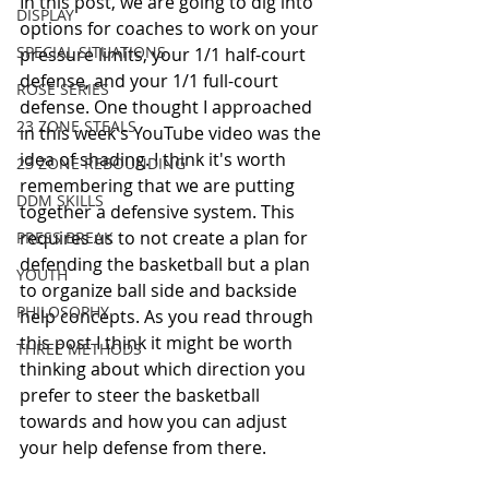
In this post, we are going to dig into 
DISPLAY
options for coaches to work on your 
SPECIAL SITUATIONS
pressure limits, your 1/1 half-court 
defense, and your 1/1 full-court 
ROSE SERIES
defense. One thought I approached 
23 ZONE STEALS
in this week's YouTube video was the 
idea of shading. I think it's worth 
23 ZONE REBOUNDING
remembering that we are putting 
DDM SKILLS
together a defensive system. This 
requires us to not create a plan for 
PRESS BREAK
defending the basketball but a plan 
YOUTH
to organize ball side and backside 
PHILOSOPHY
help concepts. As you read through 
this post I think it might be worth 
THREE METHODS
thinking about which direction you 
prefer to steer the basketball 
towards and how you can adjust 
your help defense from there. 