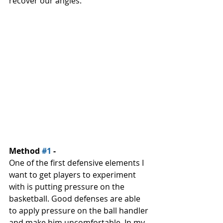
recover our angles. 
Method 
#1
 - 
One of the first defensive elements I 
want to get players to experiment 
with is putting pressure on the 
basketball. Good defenses are able 
to apply pressure on the ball handler 
and make him uncomfortable. In my 