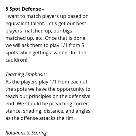
5 Spot Defense - 
I want to match players up based on 
equivalent talent. Let's get our best 
players matched up, our bigs 
matched up, etc. Once that is done 
we will ask them to play 1/1 from 5 
spots while getting a winner for the 
cauldron!
Teaching Emphasis: 
As the players play 1/1 from each of 
the spots we have the opportunity to 
teach our principles on the defensive 
end. We should be preaching correct 
stance, shading, distance, and angles 
as the offense attacks the rim. 
Rotations & Scoring: