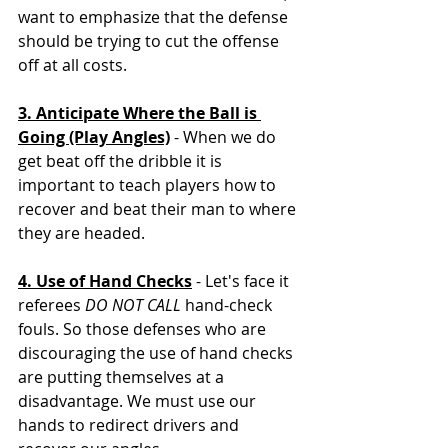
want to emphasize that the defense 
should be trying to cut the offense 
off at all costs. 
3. Anticipate Where the Ball is 
Going (Play Angles)
 - When we do 
get beat off the dribble it is 
important to teach players how to 
recover and beat their man to where 
they are headed. 
4. Use of Hand Checks
 - Let's face it 
referees 
DO NOT CALL
 hand-check 
fouls. So those defenses who are 
discouraging the use of hand checks 
are putting themselves at a 
disadvantage. We must use our 
hands to redirect drivers and 