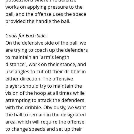
works on applying pressure to the 
ball, and the offense uses the space 
provided the handle the ball. 
Goals for Each Side: 
On the defensive side of the ball, we 
are trying to coach up the defenders 
to maintain an "arm's length 
distance", work on their stance, and 
use angles to cut off their dribble in 
either direction. The offensive 
players should try to maintain the 
vision of the hoop at all times while 
attempting to attack the defenders 
with the dribble. Obviously, we want 
the ball to remain in the designated 
area, which will require the offense 
to change speeds and set up their 