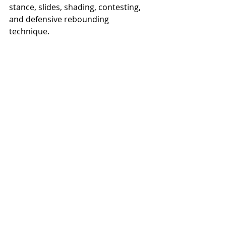
stance, slides, shading, contesting, 
and defensive rebounding 
technique. 