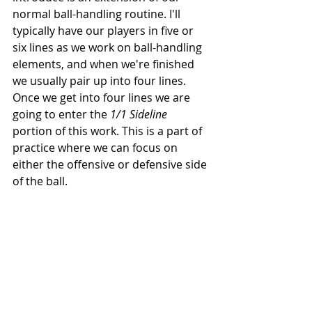
normal ball-handling routine. I'll 
typically have our players in five or 
six lines as we work on ball-handling 
elements, and when we're finished 
we usually pair up into four lines. 
Once we get into four lines we are 
going to enter the 
1/1 Sideline
portion of this work. This is a part of 
practice where we can focus on 
either the offensive or defensive side 
of the ball. 