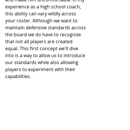
experience as a high school coach, 
this ability can vary wildly across 
your roster. Although we want to 
maintain defensive standards across 
the board we do have to recognize 
that not all players are created 
equal. This first concept we'll dive 
into is a way to allow us to introduce 
our standards while also allowing 
players to experiment with their 
capabilities.  