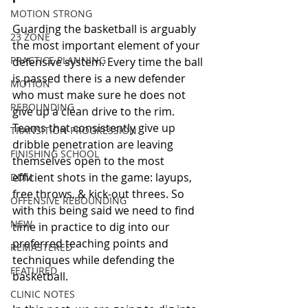
MOTION STRONG
Guarding the basketball is arguably 
23 ZONE
the most important element of your 
PRACTICE PLANNING
defensive system. Every time the ball 
is passed there is a new defender 
MOTION
who must make sure he does not 
REBOUNDING
give up a clean drive to the rim. 
Teams that consistently give up 
TRANSITION PROGRESSION
dribble penetration are leaving 
FINISHING SCHOOL
themselves open to the most 
efficient shots in the game: layups, 
DDM
free throws, & kick-out threes. So 
OFFENSIVE REBOUNDING
with this being said we need to find 
NEW
time in practice to dig into our 
preferred teaching points and 
REMASTERED
techniques while defending the 
FEATURED
basketball. 
CLINIC NOTES