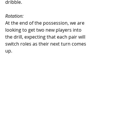
dribble. 
Rotation: 
At the end of the possession, we are 
looking to get two new players into 
the drill, expecting that each pair will 
switch roles as their next turn comes 
up. 