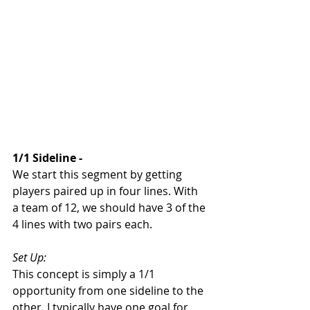
1/1 Sideline - 
We start this segment by getting 
players paired up in four lines. With 
a team of 12, we should have 3 of the 
4 lines with two pairs each. 
Set Up: 
This concept is simply a 1/1 
opportunity from one sideline to the 
other. I typically have one goal for 