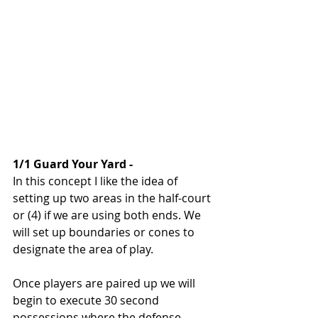
1/1 Guard Your Yard - 
In this concept I like the idea of 
setting up two areas in the half-court 
or (4) if we are using both ends. We 
will set up boundaries or cones to 
designate the area of play. 
Once players are paired up we will 
begin to execute 30 second 
possessions where the defense 