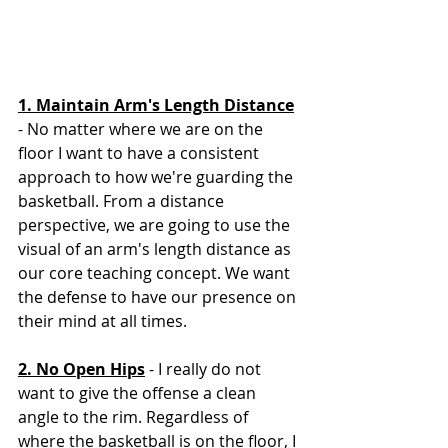
1. Maintain Arm's Length Distance
- No matter where we are on the 
floor I want to have a consistent 
approach to how we're guarding the 
basketball. From a distance 
perspective, we are going to use the 
visual of an arm's length distance as 
our core teaching concept. We want 
the defense to have our presence on 
their mind at all times. 
2. No Open Hips
 - I really do not 
want to give the offense a clean 
angle to the rim. Regardless of 
where the basketball is on the floor, I 