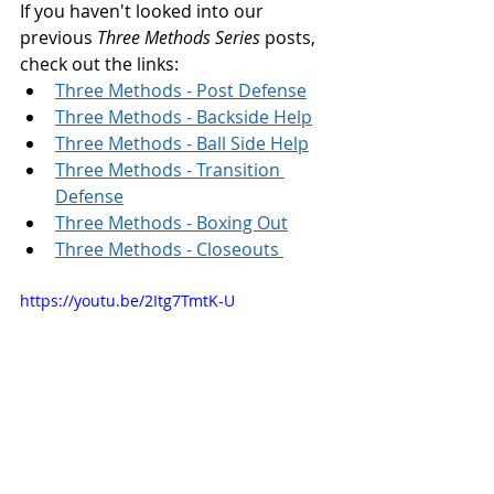
If you haven't looked into our 
previous 
Three Methods Series
 posts, 
check out the links: 
Three Methods - Post Defense
Three Methods - Backside Help
Three Methods - Ball Side Help
Three Methods - Transition 
Defense
Three Methods - Boxing Out
Three Methods - Closeouts 
https://youtu.be/2Itg7TmtK-U