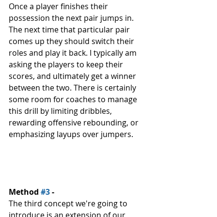
Once a player finishes their 
possession the next pair jumps in. 
The next time that particular pair 
comes up they should switch their 
roles and play it back. I typically am 
asking the players to keep their 
scores, and ultimately get a winner 
between the two. There is certainly 
some room for coaches to manage 
this drill by limiting dribbles, 
rewarding offensive rebounding, or 
emphasizing layups over jumpers. 
Method 
#3
 - 
The third concept we're going to 
introduce is an extension of our 