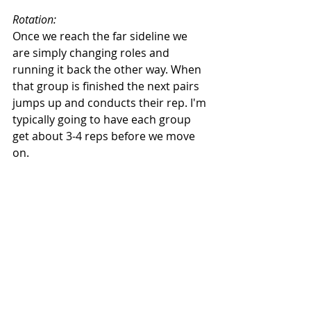
Rotation:
Once we reach the far sideline we 
are simply changing roles and 
running it back the other way. When 
that group is finished the next pairs 
jumps up and conducts their rep. I'm 
typically going to have each group 
get about 3-4 reps before we move 
on. 