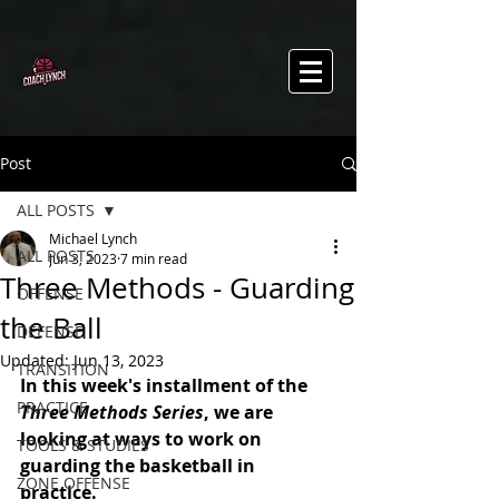
Post
ALL POSTS
Michael Lynch
ALL POSTS
Jun 3, 2023
7 min read
Three Methods - Guarding
OFFENSE
the Ball
DEFENSE
Updated:
Jun 13, 2023
TRANSITION
In this week's installment of the 
PRACTICE
Three Methods Series
, we are 
looking at ways to work on 
TOOLS & STUDIES
guarding the basketball in 
ZONE OFFENSE
practice. 