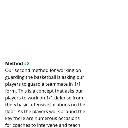
Method 
#2
 -
Our second method for working on 
guarding the basketball is asking our 
players to guard a teammate in 1/1 
form. This is a concept that asks our 
players to work on 1/1 defense from 
the 5 basic offensive locations on the 
floor. As the players work around the 
key there are numerous occasions 
for coaches to intervene and teach 