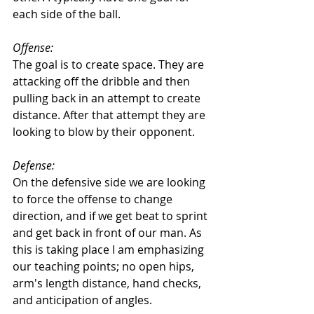
each side of the ball. 
Offense: 
The goal is to create space. They are 
attacking off the dribble and then 
pulling back in an attempt to create 
distance. After that attempt they are 
looking to blow by their opponent. 
Defense: 
On the defensive side we are looking 
to force the offense to change 
direction, and if we get beat to sprint 
and get back in front of our man. As 
this is taking place I am emphasizing 
our teaching points; no open hips, 
arm's length distance, hand checks, 
and anticipation of angles. 