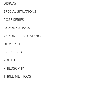
DISPLAY
SPECIAL SITUATIONS
ROSE SERIES
23 ZONE STEALS
23 ZONE REBOUNDING
DDM SKILLS
PRESS BREAK
YOUTH
PHILOSOPHY
THREE METHODS