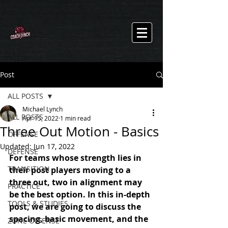
Post
ALL POSTS
Michael Lynch
ALL POSTS
Apr 15, 2022
1 min read
Three Out Motion - Basics
OFFENSE
Updated:
Jun 17, 2022
DEFENSE
For teams whose strength lies in 
TRANSITION
their post players moving to a 
three out, two in alignment may 
PRACTICE
be the best option. In this in-depth 
TOOLS & STUDIES
post, we are going to discuss the 
spacing, basic movement, and the 
ZONE OFFENSE