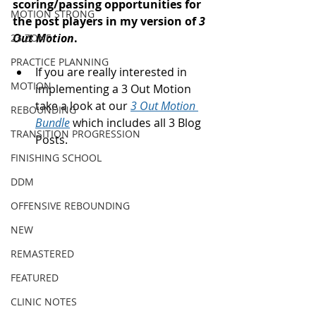
scoring/passing opportunities for 
MOTION STRONG
the post players in my version of 
3 
Out Motion
.  
23 ZONE
PRACTICE PLANNING
If you are really interested in 
MOTION
implementing a 3 Out Motion 
take a look at our 
3 Out Motion 
REBOUNDING
Bundle
 which includes all 3 Blog 
TRANSITION PROGRESSION
Posts. 
FINISHING SCHOOL
DDM
OFFENSIVE REBOUNDING
NEW
REMASTERED
FEATURED
CLINIC NOTES