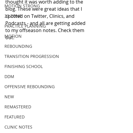
thought it was worth adding to the 
MOTION STRONG
blog. These were great ideas that I 
spotted on Twitter, Clinics, and 
23 ZONE
Podcasts - and all are getting added 
PRACTICE PLANNING
to my offseason notes. Check them 
MOTION
out: 
REBOUNDING
TRANSITION PROGRESSION
FINISHING SCHOOL
DDM
OFFENSIVE REBOUNDING
NEW
REMASTERED
FEATURED
CLINIC NOTES