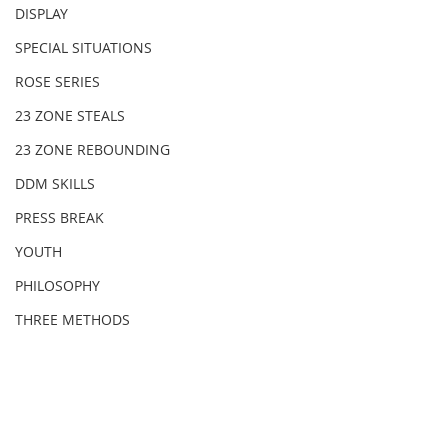
DISPLAY
SPECIAL SITUATIONS
ROSE SERIES
23 ZONE STEALS
23 ZONE REBOUNDING
DDM SKILLS
PRESS BREAK
YOUTH
PHILOSOPHY
THREE METHODS