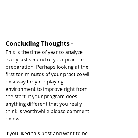
Concluding Thoughts - 
This is the time of year to analyze 
every last second of your practice 
preparation. Perhaps looking at the 
first ten minutes of your practice will 
be a way for your playing 
environment to improve right from 
the start. If your program does 
anything different that you really 
think is worthwhile please comment 
below.
If you liked this post and want to be 