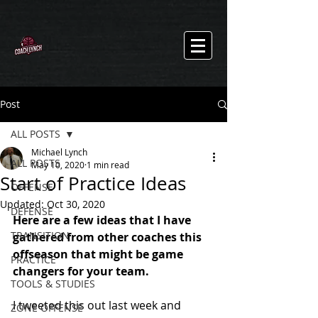
Post
ALL POSTS
Michael Lynch
ALL POSTS
May 10, 2020
1 min read
Start of Practice Ideas
OFFENSE
Updated:
Oct 30, 2020
DEFENSE
Here are a few ideas that I have 
TRANSITION
gathered from other coaches this 
offseason that might be game 
PRACTICE
changers for your team.
TOOLS & STUDIES
I tweeted this out last week and 
ZONE OFFENSE