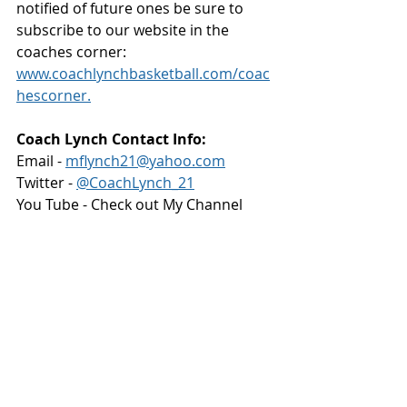
notified of future ones be sure to 
subscribe to our website in the 
coaches corner: 
www.coachlynchbasketball.com/coac
hescorner.
Coach Lynch Contact Info:
Email - 
mflynch21@yahoo.com
Twitter - 
@CoachLynch_21
You Tube - Check out My Channel 
https://bit.ly/3lfbvSp
Practice
Practice Planning
Twitter
PRACTICE
PRACTICE PLANNING