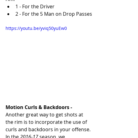
1 - For the Driver
2 - For the 5 Man on Drop Passes
https://youtu.be/yviq50yuEw0
Motion Curls & Backdoors - 
Another great way to get shots at 
the rim is to incorporate the use of 
curls and backdoors in your offense. 
In the 
2016-17
 season, we 