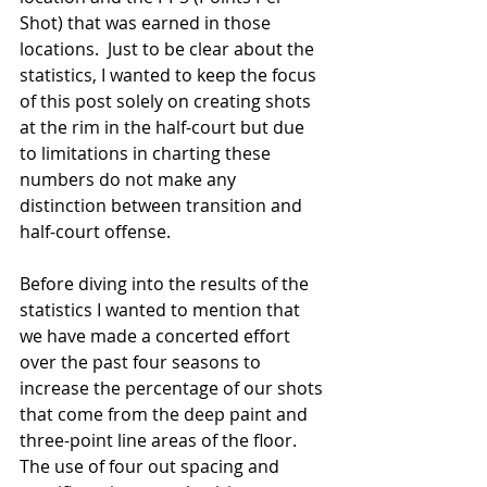
Shot) that was earned in those 
locations.  Just to be clear about the 
statistics, I wanted to keep the focus 
of this post solely on creating shots 
at the rim in the half-court but due 
to limitations in charting these 
numbers do not make any 
distinction between transition and 
half-court offense. 
Before diving into the results of the 
statistics I wanted to mention that 
we have made a concerted effort 
over the past four seasons to 
increase the percentage of our shots 
that come from the deep paint and 
three-point line areas of the floor. 
The use of four out spacing and 