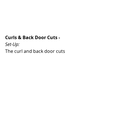
Curls & Back Door Cuts - 
Set-Up: 
The curl and back door cuts 
generally came off of down screens. 
1 - Slot to Slot Pass is Made
2 - Passer Sets Down Screen
3 - Cutter Sets Up his Cut
Reads: 
For each cut, there needs to be a 
teaching point
 that players are using 
to determine their cut. 