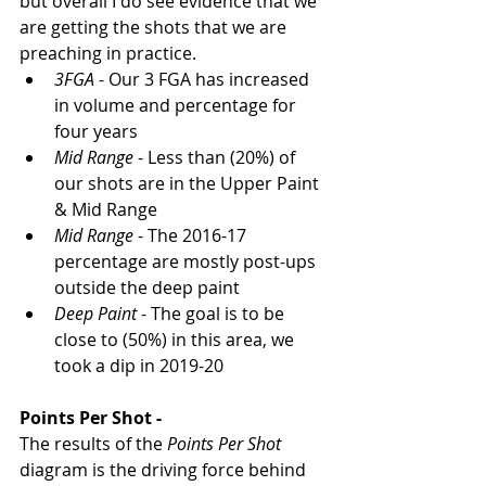
but overall I do see evidence that we 
are getting the shots that we are 
preaching in practice.  
3FGA
 - Our 3 FGA has increased 
in volume and percentage for 
four years
Mid Range
 - Less than (20%) of 
our shots are in the Upper Paint 
& Mid Range
Mid Range
 - The 2016-17 
percentage are mostly post-ups 
outside the deep paint
Deep Paint
 - The goal is to be 
close to (50%) in this area, we 
took a dip in 2019-20
Points Per Shot - 
The results of the 
Points Per Shot
diagram is the driving force behind 