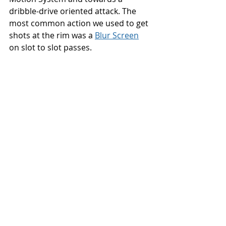
dribble-drive oriented attack. The 
most common action we used to get 
shots at the rim was a 
Blur Screen
on slot to slot passes. 