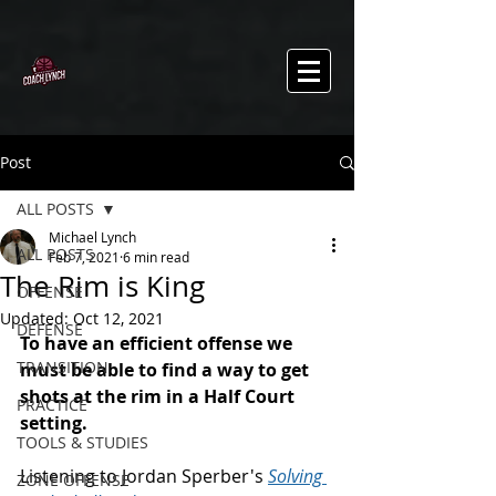
Post
ALL POSTS
Michael Lynch
ALL POSTS
Feb 7, 2021
6 min read
The Rim is King
OFFENSE
Updated:
Oct 12, 2021
DEFENSE
To have an efficient offense we 
TRANSITION
must be able to find a way to get 
shots at the rim in a Half Court 
PRACTICE
setting. 
TOOLS & STUDIES
Listening to Jordan Sperber's 
Solving 
ZONE OFFENSE