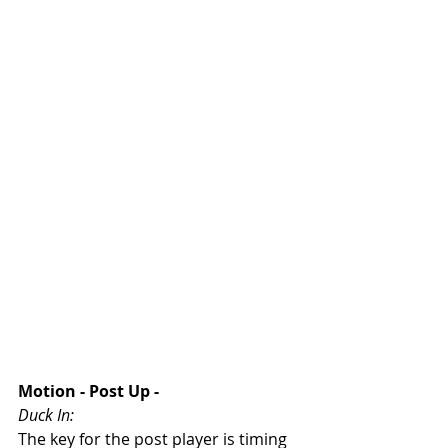
Motion - Post Up - 
Duck In:
The key for the post player is timing 