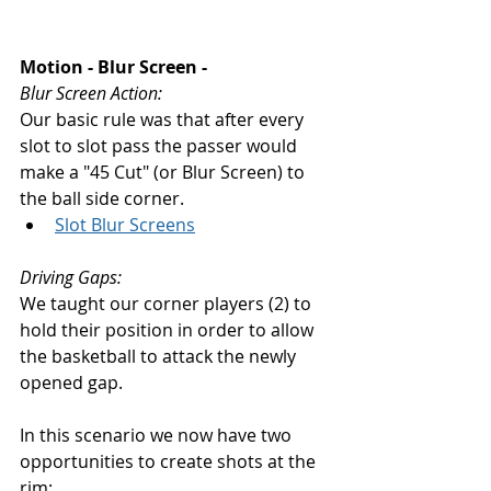
Motion - Blur Screen - 
Blur Screen Action: 
Our basic rule was that after every 
slot to slot pass the passer would 
make a "45 Cut" (or Blur Screen) to 
the ball side corner. 
Slot Blur Screens
Driving Gaps: 
We taught our corner players (2) to 
hold their position in order to allow 
the basketball to attack the newly 
opened gap. 
In this scenario we now have two 
opportunities to create shots at the 
rim: 