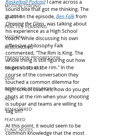
Basketball Podcast
 I came across a 
MOTION STRONG
sound bite that got me thinking. The 
guest on the episode, 
Ben Falk
 from 
23 ZONE
Cleaning the Glass
, was talking about 
PRACTICE PLANNING
his experience as a High School 
MOTION
coach. While discussing his own 
offensive philosophy Falk 
REBOUNDING
commented, "The Rim is King. The 
TRANSITION PROGRESSION
whole thing is still figuring out how 
to get shots at the rim." In the 
FINISHING SCHOOL
course of the conversation they 
DDM
touched a common dilemma for 
OFFENSIVE REBOUNDING
high school coaches; how do you get 
shots at the rim when your shooting 
NEW
is subpar and teams are willing to 
REMASTERED
sag off? 
FEATURED
At this point, it would seem to be 
CLINIC NOTES
common knowledge that the most 