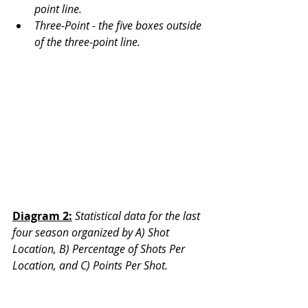
point line. 
Three-Point - the five boxes outside 
of the three-point line. 
Diagram 2:
Statistical data for the last 
four season organized by A) Shot 
Location, B) Percentage of Shots Per 
Location, and C) Points Per Shot. 