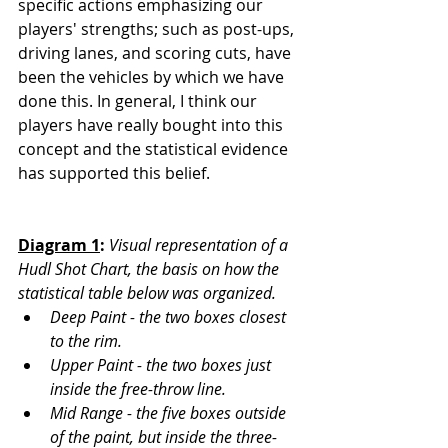
specific actions emphasizing our 
players' strengths; such as post-ups, 
driving lanes, and scoring cuts, have 
been the vehicles by which we have 
done this. In general, I think our 
players have really bought into this 
concept and the statistical evidence 
has supported this belief.
Diagram 1
:
Visual representation of a 
Hudl Shot Chart, the basis on how the 
statistical table below was organized. 
Deep Paint - the two boxes closest 
to the rim. 
Upper Paint - the two boxes just 
inside the free-throw line. 
Mid Range - the five boxes outside 
of the paint, but inside the three-