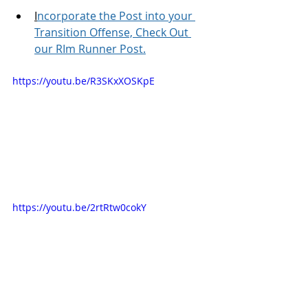
I
ncorporate the Post into your 
Transition Offense, Check Out 
our RIm Runner Post.
https://youtu.be/R3SKxXOSKpE
https://youtu.be/2rtRtw0cokY