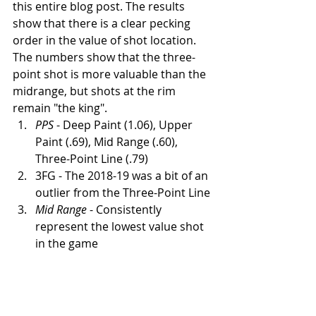
this entire blog post. The results 
show that there is a clear pecking 
order in the value of shot location. 
The numbers show that the three-
point shot is more valuable than the 
midrange, but shots at the rim 
remain "the king".  
PPS
 - Deep Paint (1.06), Upper 
Paint (.69), Mid Range (.60), 
Three-Point Line (.79)
3FG - The 2018-19 was a bit of an 
outlier from the Three-Point Line
Mid Range
 - Consistently 
represent the lowest value shot 
in the game