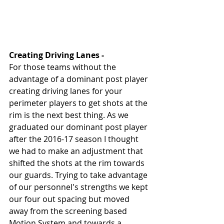
Creating Driving Lanes - 
For those teams without the 
advantage of a dominant post player 
creating driving lanes for your 
perimeter players to get shots at the 
rim is the next best thing. As we 
graduated our dominant post player 
after the 2016-17 season I thought 
we had to make an adjustment that 
shifted the shots at the rim towards 
our guards. Trying to take advantage 
of our personnel's strengths we kept 
our four out spacing but moved 
away from the screening based 
Motion System and towards a 