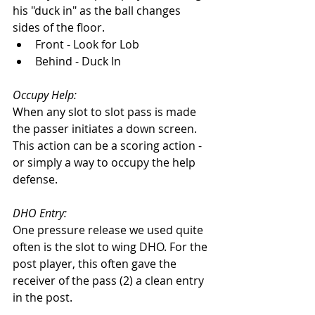
his "duck in" as the ball changes 
sides of the floor. 
Front - Look for Lob
Behind - Duck In
Occupy Help:
When any slot to slot pass is made 
the passer initiates a down screen. 
This action can be a scoring action - 
or simply a way to occupy the help 
defense. 
DHO Entry: 
One pressure release we used quite 
often is the slot to wing DHO. For the 
post player, this often gave the 
receiver of the pass (2) a clean entry 
in the post. 