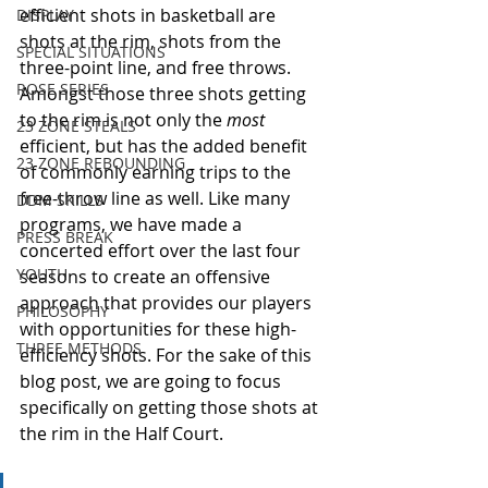
efficient shots in basketball are 
DISPLAY
shots at the rim, shots from the 
SPECIAL SITUATIONS
three-point line, and free throws. 
ROSE SERIES
Amongst those three shots getting 
to the rim is not only the 
most
23 ZONE STEALS
efficient, but has the added benefit 
23 ZONE REBOUNDING
of commonly earning trips to the 
free-throw line as well. Like many 
DDM SKILLS
programs, we have made a 
PRESS BREAK
concerted effort over the last four 
YOUTH
seasons to create an offensive 
approach that provides our players 
PHILOSOPHY
with opportunities for these high-
THREE METHODS
efficiency shots. For the sake of this 
blog post, we are going to focus 
specifically on getting those shots at 
the rim in the Half Court. 