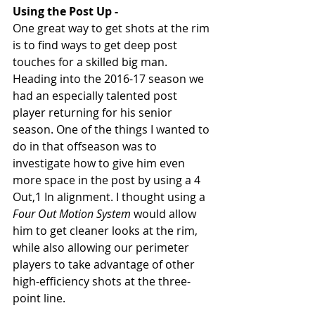
Using the Post Up - 
One great way to get shots at the rim 
is to find ways to get deep post 
touches for a skilled big man. 
Heading into the 2016-17 season we 
had an especially talented post 
player returning for his senior 
season. One of the things I wanted to 
do in that offseason was to 
investigate how to give him even 
more space in the post by using a 4 
Out,1 In alignment. I thought using a 
Four Out Motion System
 would allow 
him to get cleaner looks at the rim, 
while also allowing our perimeter 
players to take advantage of other 
high-efficiency shots at the three-
point line. 