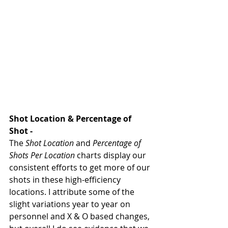
Shot Location & Percentage of 
Shot - 
The 
Shot Location
 and 
Percentage of 
Shots Per Location
 charts display our 
consistent efforts to get more of our 
shots in these high-efficiency 
locations. I attribute some of the 
slight variations year to year on 
personnel and X & O based changes, 