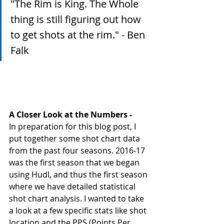
"The Rim is King. The Whole 
thing is still figuring out how 
to get shots at the rim." - Ben 
Falk 
A Closer Look at the Numbers - 
In preparation for this blog post, I 
put together some shot chart data 
from the past four seasons. 2016-17 
was the first season that we began 
using Hudl, and thus the first season 
where we have detailed statistical 
shot chart analysis. I wanted to take 
a look at a few specific stats like shot 
location and the PPS (Points Per 