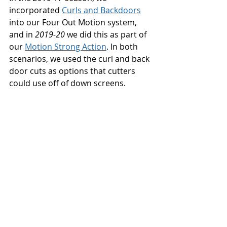
incorporated 
Curls and Backdoors
into our Four Out Motion system, 
and in 
2019-20
 we did this as part of 
our 
Motion Strong Action
. In both 
scenarios, we used the curl and back 
door cuts as options that cutters 
could use off of down screens. 