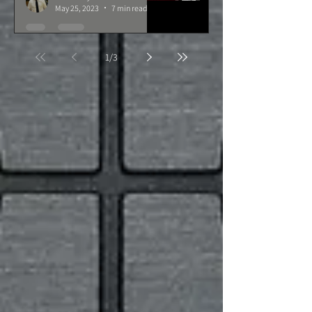
May 25, 2023
7 min read
1
/
3