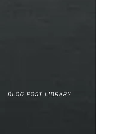
BLOG POST LIBRARY