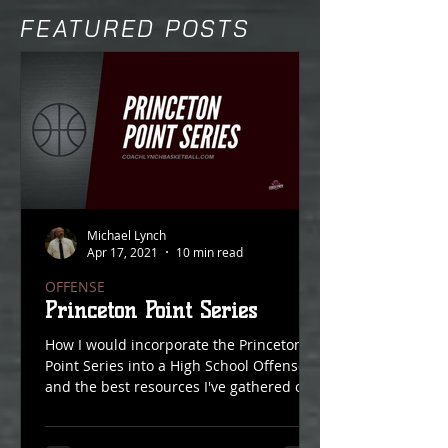
FEATURED POSTS
Michael Lynch
Apr 17, 2021
10 min read
OFFENSE
Princeton Point Series
How I would incorporate the Princeton
Point Series into a High School Offense
and the best resources I've gathered on
Point Action over...