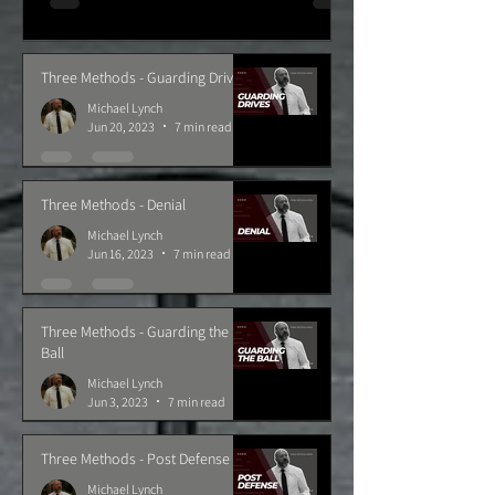
Three Methods - Guarding Drives
Michael Lynch
Jun 20, 2023
7 min read
Three Methods - Denial
Michael Lynch
Jun 16, 2023
7 min read
Three Methods - Guarding the
Ball
Michael Lynch
Jun 3, 2023
7 min read
Three Methods - Post Defense
Michael Lynch