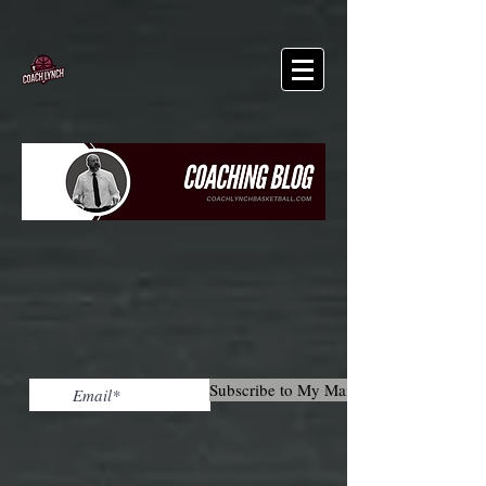
Subscribe to My Mailing List!