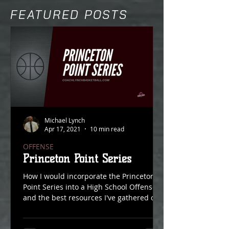
FEATURED POSTS
Michael Lynch
Apr 17, 2021
10 min read
OFFENSE
Princeton Point Series
How I would incorporate the Princeton
Point Series into a High School Offense
and the best resources I've gathered on
Point Action over...