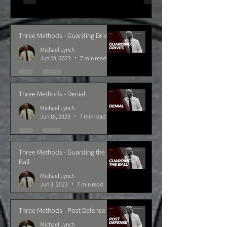
Three Methods - Guarding Drives
Michael Lynch
Jun 20, 2023
7 min read
Three Methods - Denial
Michael Lynch
Jun 16, 2023
7 min read
Three Methods - Guarding the
Ball
Michael Lynch
Jun 3, 2023
7 min read
Three Methods - Post Defense
Michael Lynch