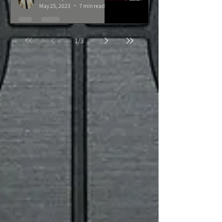
May 25, 2023
7 min read
1
/
3