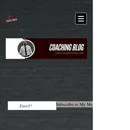
Subscribe to My Mailing List!