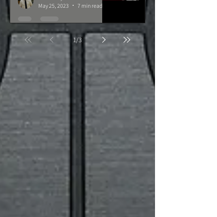
May 25, 2023
7 min read
1
/
3