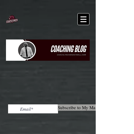
Subscribe to My Mailing List!