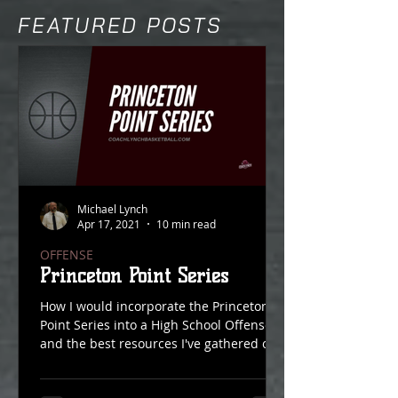
FEATURED POSTS
Michael Lynch
Apr 17, 2021
10 min read
OFFENSE
Princeton Point Series
How I would incorporate the Princeton
Point Series into a High School Offense
and the best resources I've gathered on
Point Action over...