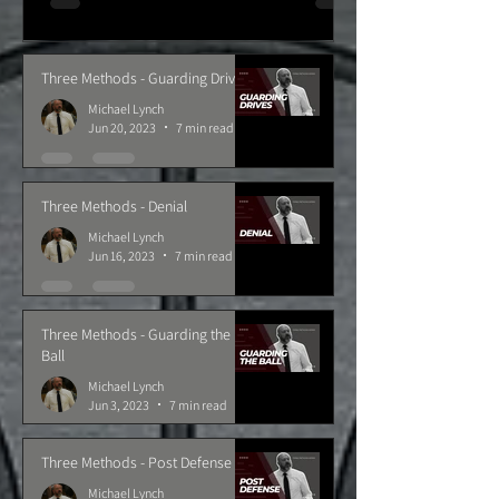
Three Methods - Guarding Drives
Michael Lynch
Jun 20, 2023
7 min read
Three Methods - Denial
Michael Lynch
Jun 16, 2023
7 min read
Three Methods - Guarding the
Ball
Michael Lynch
Jun 3, 2023
7 min read
Three Methods - Post Defense
Michael Lynch