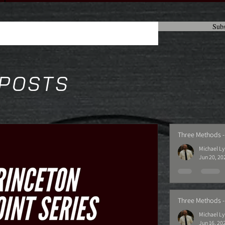
Subs
 POSTS
Three Methods -
Michael L
Jun 20, 20
Three Methods -
Michael L
Jun 16, 20