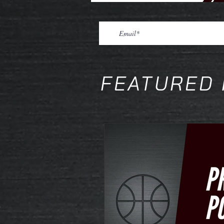
FEATURED