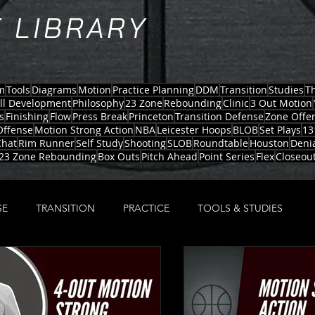
 LIBRARY
m
Tools
Diagrams
Motion
Practice Planning
DDM
Transition
Studies
T
ill Development
Philosophy
23 Zone
Rebounding
Clinic
3 Out Motion
s
Finishing
Flow
Press Break
Princeton
Transition Defense
Zone Offe
Offense
Motion Strong Action
NBA
Leicester Hoops
BLOB
Set Plays
13
hat
Rim Runner
Self Study
Shooting
SLOB
Roundtable
Houston
Deni
23 Zone Rebounding
Box Outs
Pitch Ahead
Point Series
Flex
Closeou
SE
TRANSITION
PRACTICE
TOOLS & STUDIES
TRONG
23 ZONE
PRACTICE PLANNING
MOTION