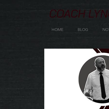
COACH LYN
HOME
BLOG
NO