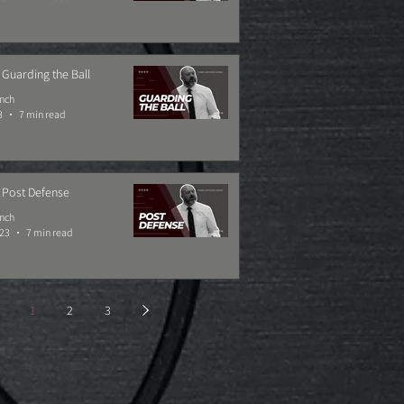
 Guarding the Ball
ynch
3
7 min read
 Post Defense
ynch
023
7 min read
1
2
3