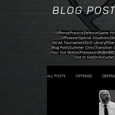
BLOG POST
Offense
Practice
Defense
Game Fil
Offseason
Special Situations
Sk
NCAA Tournament
Drill Library
Pillar
Blog Posts
Summer Clinic
Transition 
Four Out Motion
Preseason
#GBetBBC
Slot to Slot
Drills
Outlet
ALL POSTS
OFFENSE
DEFEN
ZONE OFFENSE
MOTION S