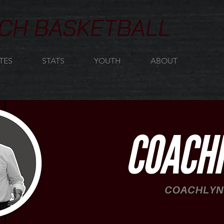
CH BASKETBALL
TES
STATS
YOUTH
ABOUT