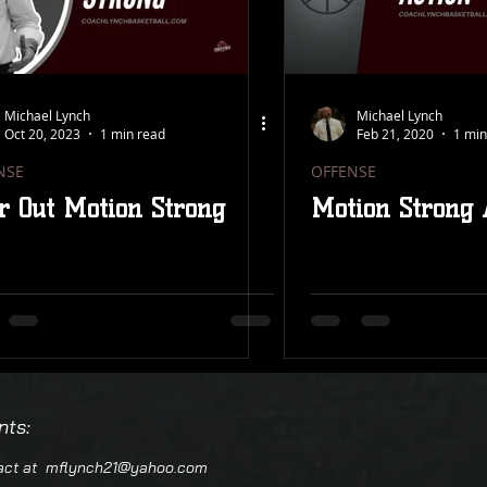
 PROGRESSION
FINISHING SCHOOL
DDM
EW
REMASTERED
FEATURED
CLINIC NOTES
Michael Lynch
Michael Lynch
Oct 20, 2023
1 min read
Feb 21, 2020
1 min
NSE
OFFENSE
NS
ROSE SERIES
23 ZONE STEALS
r Out Motion Strong
Motion Strong 
 SKILLS
PRESS BREAK
YOUTH
PHILOSOPHY
nts:
tact at
mflynch21@yahoo.com