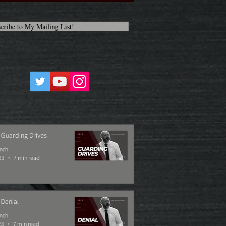
cribe to My Mailing List!
 Guarding Drives
ynch
23
7 min read
 Denial
ynch
23
7 min read