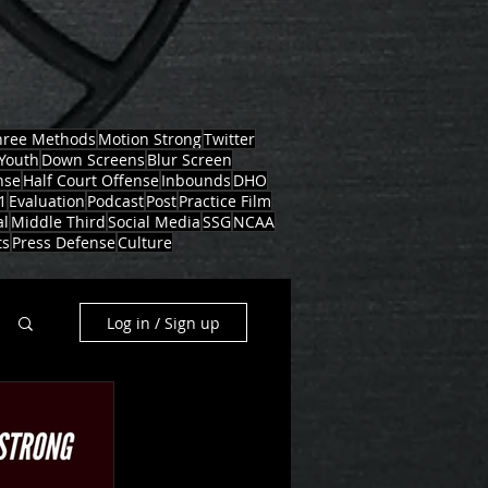
hree Methods
Motion Strong
Twitter
Youth
Down Screens
Blur Screen
nse
Half Court Offense
Inbounds
DHO
1
Evaluation
Podcast
Post
Practice Film
al
Middle Third
Social Media
SSG
NCAA
ts
Press Defense
Culture
Log in / Sign up