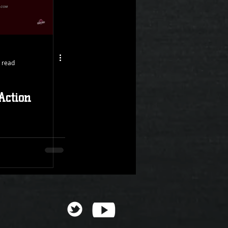
 read
Action