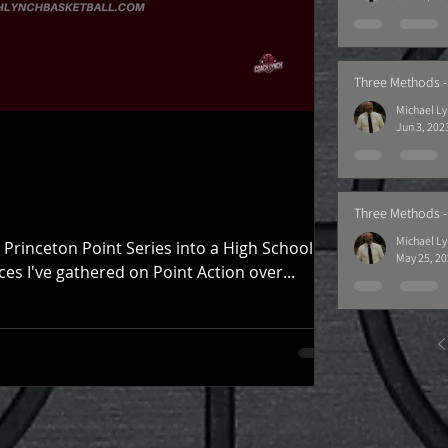
Three Methods -
Michael L
Jun 3, 202
Three Methods -
Michael L
Princeton Point Series into a High School
May 25, 2
es I've gathered on Point Action over...