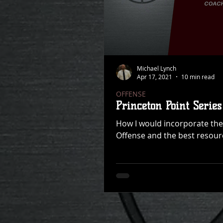
Michael Lynch
Apr 17, 2021
10 min read
OFFENSE
Princeton Point Series
How I would incorporate the 
Offense and the best resourc