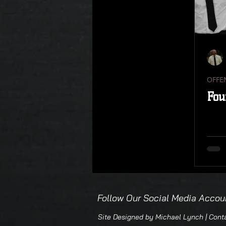
REBOUNDING
TRANSITION
OFFENSIVE REBOUNDING
N
OFFE
DISPLAY
SPECIAL SITUATIO
Fou
23 ZONE REBOUNDING
DDM
THREE METHODS
Follow Our Social Media Accou
Site Designed by Michael Lynch | Con