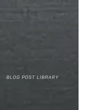
BLOG POST LIBRARY