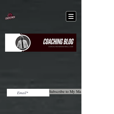
Subscribe to My Mailing List!