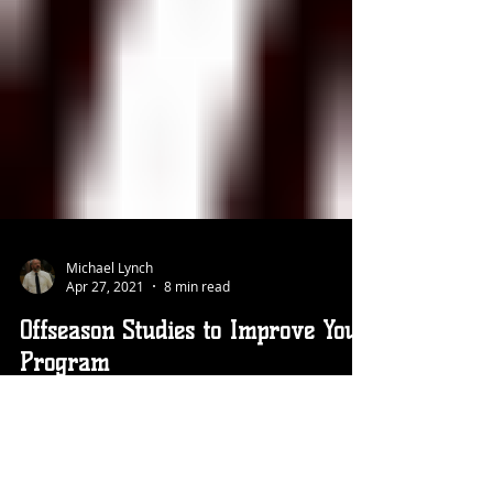
Michael Lynch
Apr 27, 2021
8 min read
Offseason Studies to Improve Your
Program
Your season just ended and you are motivated to do
whatever it takes to make your program better. Here
are four studies you can conduct to get a more