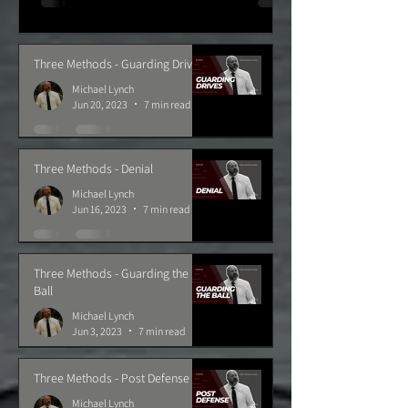
Three Methods - Guarding Drives
Michael Lynch
Jun 20, 2023
7 min read
Three Methods - Denial
Michael Lynch
Jun 16, 2023
7 min read
Three Methods - Guarding the
Ball
Michael Lynch
Jun 3, 2023
7 min read
Three Methods - Post Defense
Michael Lynch