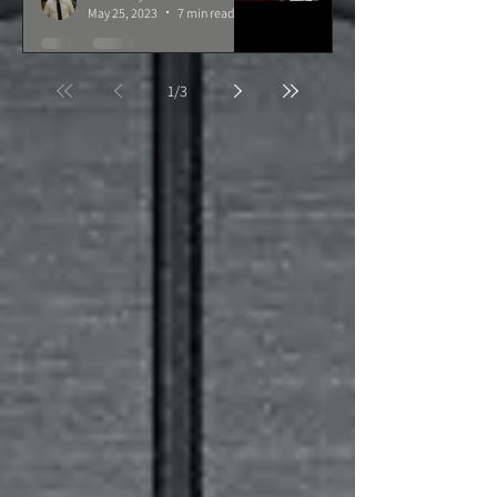
May 25, 2023
7 min read
1
/
3