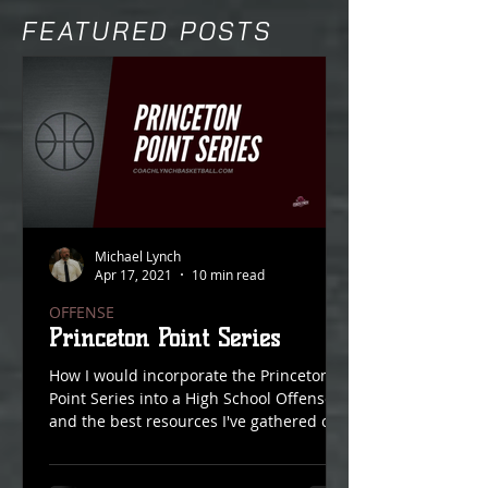
FEATURED POSTS
Michael Lynch
Apr 17, 2021
10 min read
OFFENSE
Princeton Point Series
How I would incorporate the Princeton
Point Series into a High School Offense
and the best resources I've gathered on
Point Action over...